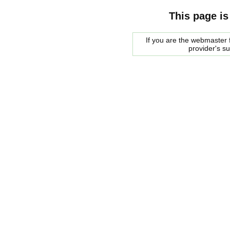
This page is
If you are the webmaster f
provider's s