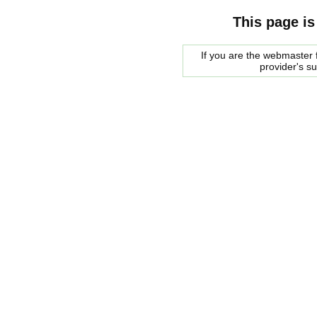
This page is
If you are the webmaster f
provider's s