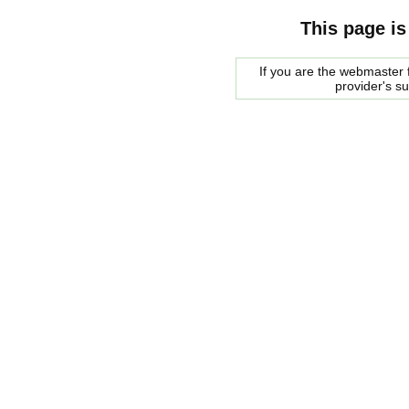
This page is
If you are the webmaster f
provider's s