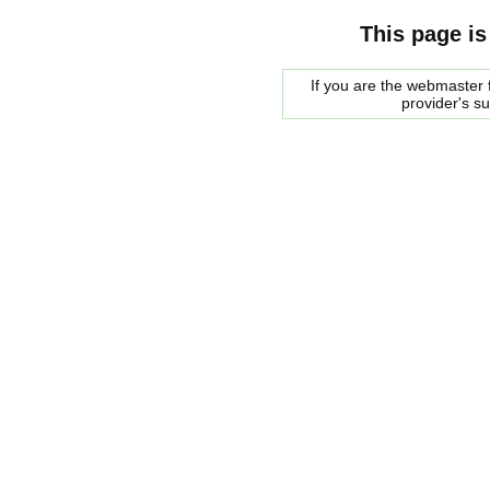
This page is
If you are the webmaster f
provider's s