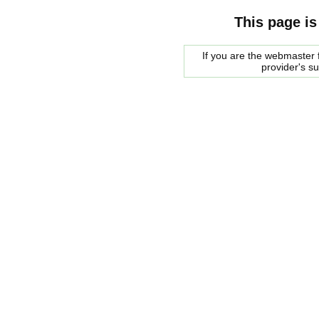
This page is
If you are the webmaster f
provider's s