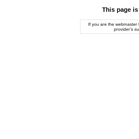
This page is
If you are the webmaster f
provider's s