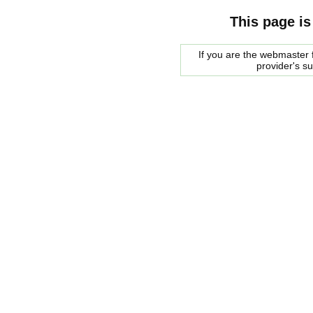
This page is
If you are the webmaster f
provider's s