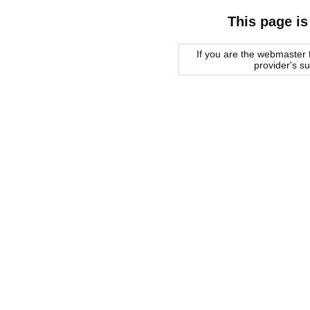
This page is
If you are the webmaster f
provider's s