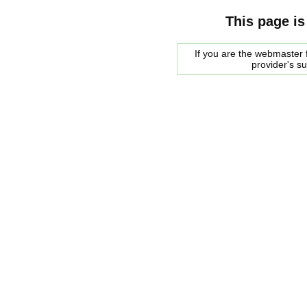
This page is
If you are the webmaster f
provider's s