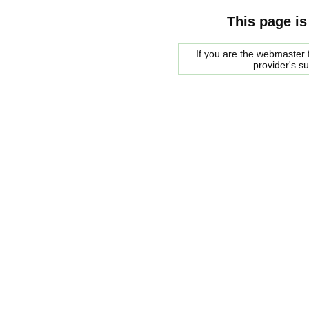
This page is
If you are the webmaster f
provider's s