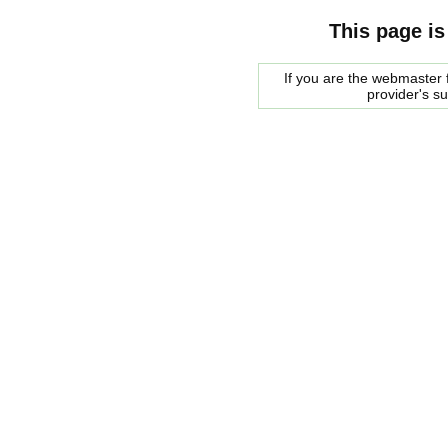
This page is
If you are the webmaster f
provider's s