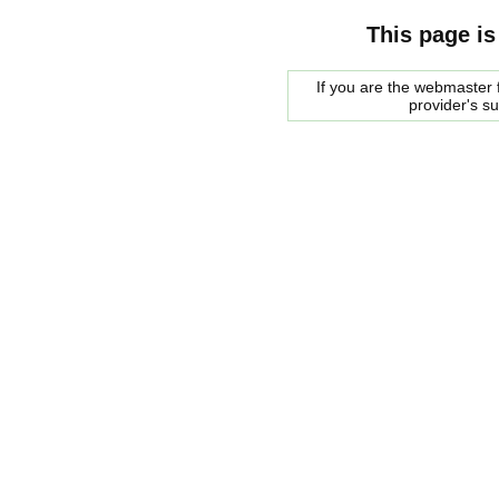
This page is
If you are the webmaster f
provider's s