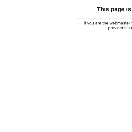
This page is
If you are the webmaster f
provider's s