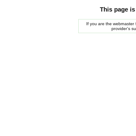
This page is
If you are the webmaster f
provider's s