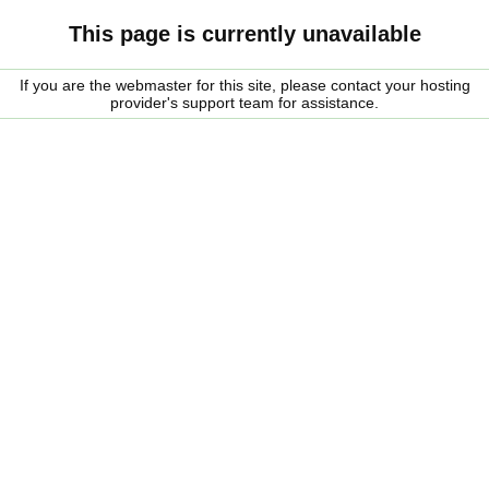
This page is currently unavailable
If you are the webmaster for this site, please contact your hosting
provider's support team for assistance.