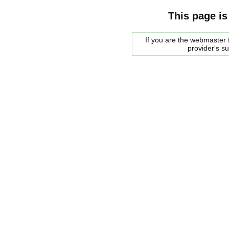
This page is
If you are the webmaster f
provider's s