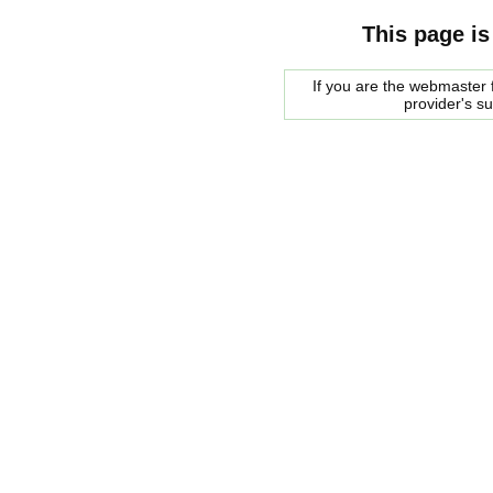
This page is
If you are the webmaster f
provider's s