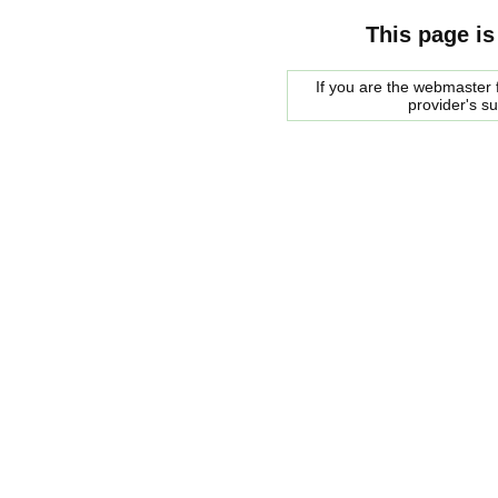
This page is
If you are the webmaster f
provider's s