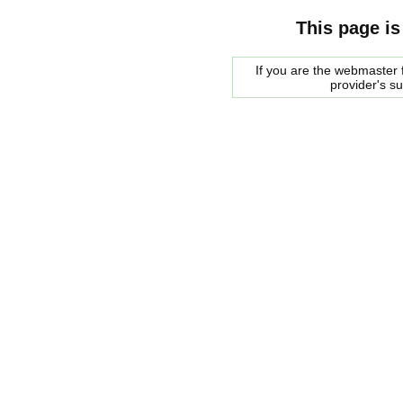
This page is
If you are the webmaster f
provider's s