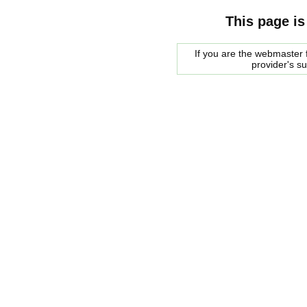
This page is
If you are the webmaster f
provider's s