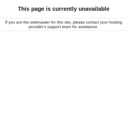
This page is currently unavailable
If you are the webmaster for this site, please contact your hosting
provider's support team for assistance.