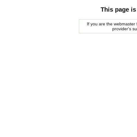
This page is
If you are the webmaster f
provider's s