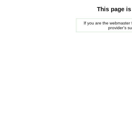
This page is
If you are the webmaster f
provider's s