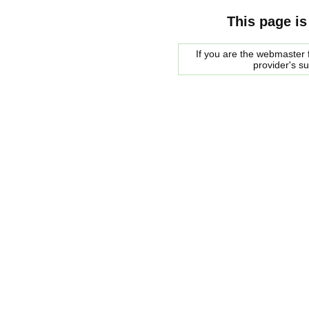
This page is
If you are the webmaster f
provider's s